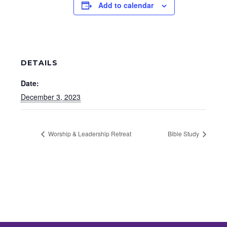
Add to calendar
DETAILS
Date:
December 3, 2023
Worship & Leadership Retreat
Bible Study