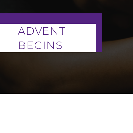
ADVENT
BEGINS