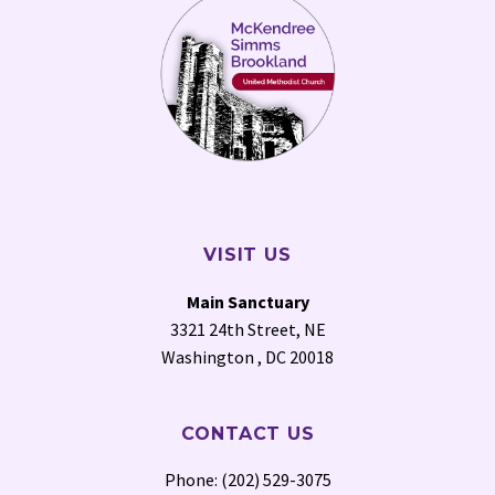
VISIT US
Main Sanctuary
3321 24th Street, NE
Washington , DC 20018
CONTACT US
Phone: (202) 529-3075