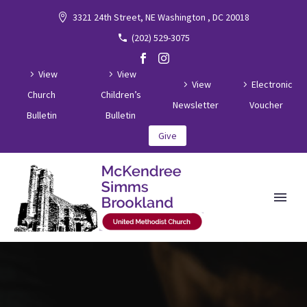
3321 24th Street, NE Washington , DC 20018
(202) 529-3075
View
View
View
Electronic
Church
Children’s
Newsletter
Voucher
Bulletin
Bulletin
Give