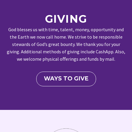
GIVING
God blesses us with time, talent, money, opportunity and
the Earth we now call home. We strive to be responsible
stewards of God’s great bounty. We thank you for your
giving. Additional methods of giving include CashApp. Also,
we welcome physical oﬀerings and funds by mail.
WAYS TO GIVE