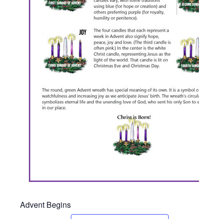
Advent Begins