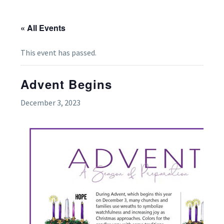
« All Events
This event has passed.
Advent Begins
December 3, 2023