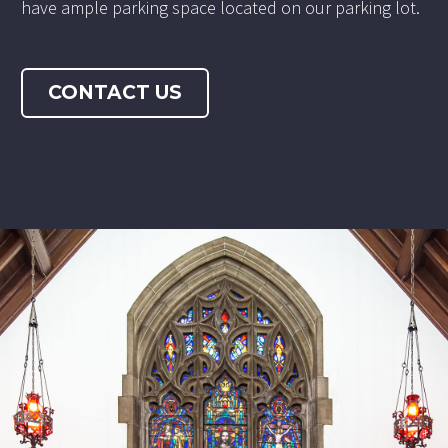
have ample parking space located on our parking lot.
CONTACT US