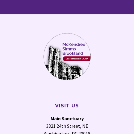
VISIT US
Main Sanctuary
3321 24th Street, NE
Washington , DC 20018