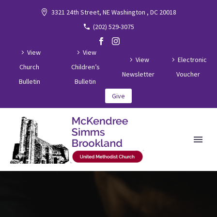
3321 24th Street, NE Washington , DC 20018
(202) 529-3075
View
View
View
Electronic
Church
Children’s
Newsletter
Voucher
Bulletin
Bulletin
Give