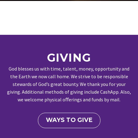
GIVING
God blesses us with time, talent, money, opportunity and
the Earth we now call home. We strive to be responsible
stewards of God’s great bounty. We thank you for your
giving. Additional methods of giving include CashApp. Also,
we welcome physical oﬀerings and funds by mail.
WAYS TO GIVE