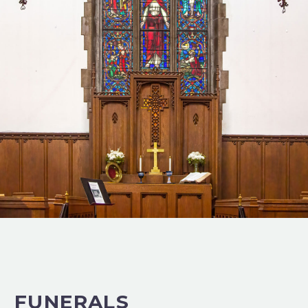
FUNERALS