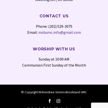
CONTACT US
Phone: (202) 529-3075
Email:
msbumc.info@gmail.com
WORSHIP WITH US
Sunday at 10:00 AM
Communion First Sunday of the Month
© Copyright McKendree-Simms-Brookland UMC