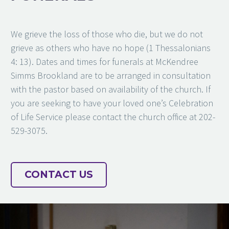
We grieve the loss of those who die, but we do not
grieve as others who have no hope (1 Thessalonians
4: 13). Dates and times for funerals at McKendree
Simms Brookland are to be arranged in consultation
with the pastor based on availability of the church. If
you are seeking to have your loved one’s Celebration
of Life Service please contact the church office at 202-
529-3075.
CONTACT US