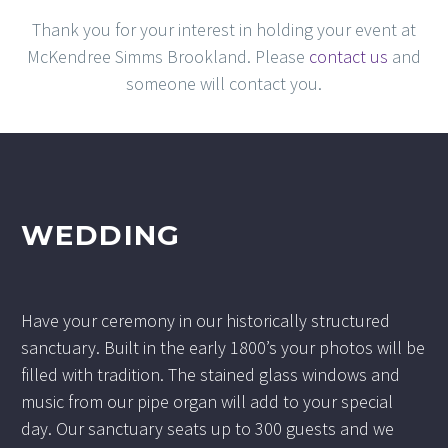
Thank you for your interest in holding your event at
McKendree Simms Brookland. Please
contact us
and
someone will contact you.
WEDDING
Have your ceremony in our historically structured
sanctuary. Built in the early 1800’s your photos will be
filled with tradition. The stained glass windows and
music from our pipe organ will add to your special
day. Our sanctuary seats up to 300 guests and we