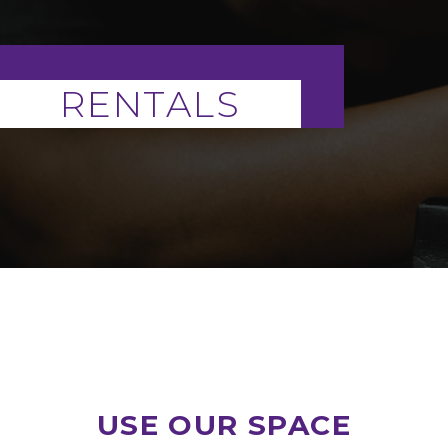
RENTALS
USE OUR SPACE