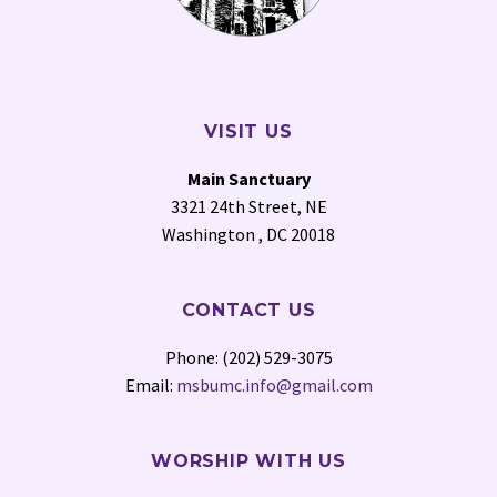
VISIT US
Main Sanctuary
3321 24th Street, NE
Washington , DC 20018
CONTACT US
Phone: (202) 529-3075
Email:
msbumc.info@gmail.com
WORSHIP WITH US