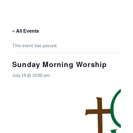
« All Events
This event has passed.
Sunday Morning Worship
July 19 @ 10:00 am