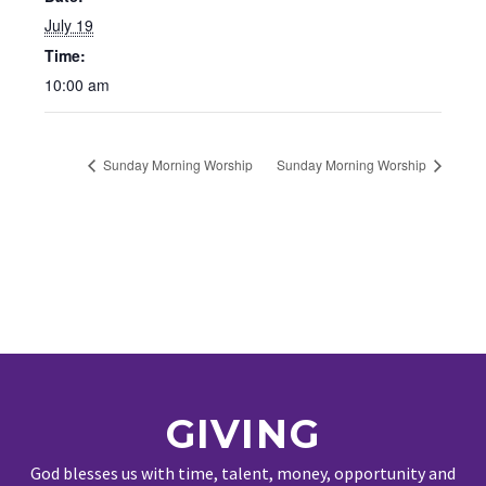
July 19
Time:
10:00 am
Sunday Morning Worship
Sunday Morning Worship
GIVING
God blesses us with time, talent, money, opportunity and