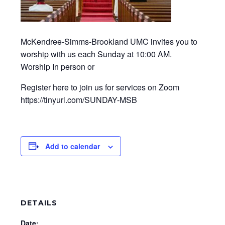
McKendree-Simms-Brookland UMC invites you to
worship with us each Sunday at 10:00 AM.
Worship In person or
Register here to join us for services on Zoom
https://tinyurl.com/SUNDAY-MSB
Add to calendar
DETAILS
Date: