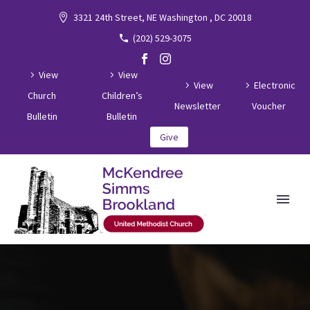
3321 24th Street, NE Washington , DC 20018
(202) 529-3075
View
View
View
Electronic
Church
Children’s
Newsletter
Voucher
Bulletin
Bulletin
Give