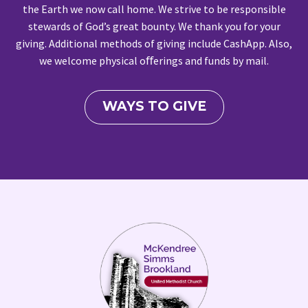
the Earth we now call home. We strive to be responsible
stewards of God’s great bounty. We thank you for your
giving. Additional methods of giving include CashApp. Also,
we welcome physical oﬀerings and funds by mail.
WAYS TO GIVE