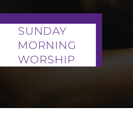
SUNDAY
MORNING
WORSHIP