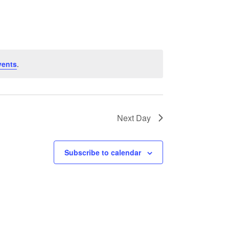
NAVIGATION
vents
.
Next Day
Subscribe to calendar