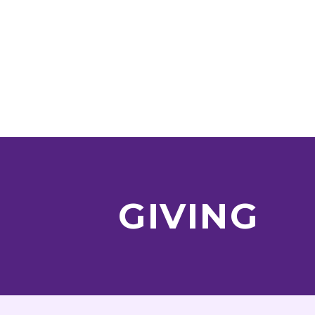
GIVING