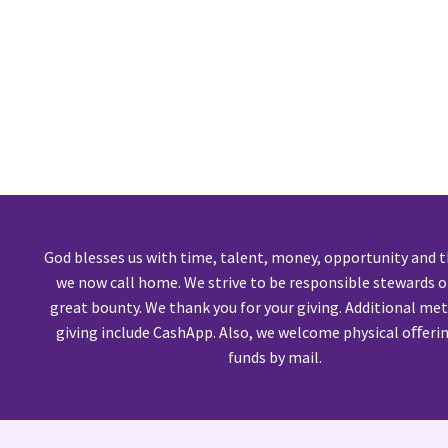
God blesses us with time, talent, money, opportunity and 
we now call home. We strive to be responsible stewards o
great bounty. We thank you for your giving. Additional me
giving include CashApp. Also, we welcome physical oﬀeri
funds by mail.