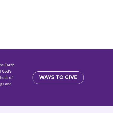
the Earth
f God’s
WAYS TO GIVE
thods of
ngs and