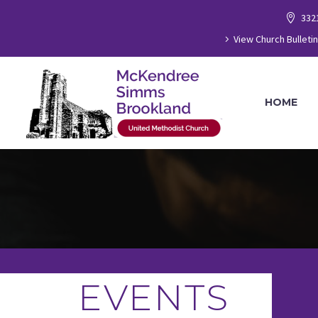
332
View Church Bulletin
HOME
EVENTS