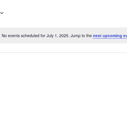
No events scheduled for July 1, 2025. Jump to the
next upcoming e
Notice