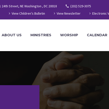
1 24th Street, NE Washington , DC 20018
(202) 529-3075
View Children’s Bulletin
View Newsletter
Electronic 
ABOUT US
MINISTRIES
WORSHIP
CALENDAR