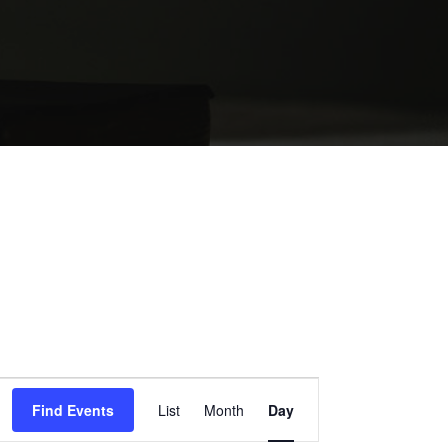
EVENT
Find Events
List
Month
Day
VIEWS