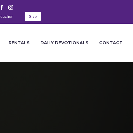
Voucher
Give
RENTALS
DAILY DEVOTIONALS
CONTACT