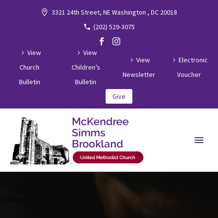
3321 24th Street, NE Washington , DC 20018
(202) 529-3075
View
View
View
Electronic
Church
Children’s
Newsletter
Voucher
Bulletin
Bulletin
Give