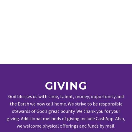
GIVING
God blesses us with time, talent, money, opportunity and
the Earth we now call home. We strive to be responsible
stewards of God’s great bounty. We thank you for your
giving. Additional methods of giving include CashApp. Also,
we welcome physical oﬀerings and funds by mail.