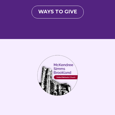
WAYS TO GIVE