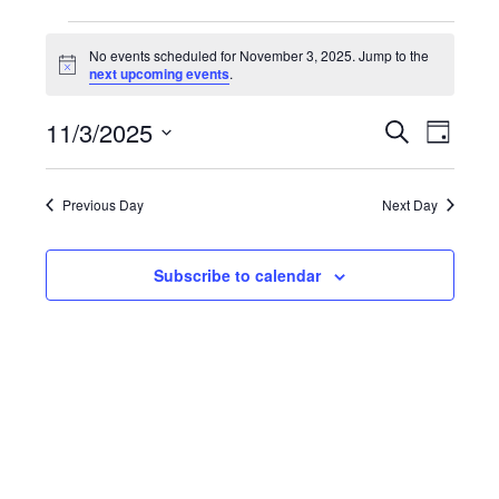
EVENTS
No events scheduled for November 3, 2025. Jump to the
Notice
next upcoming events
.
FOR
11/3/2025
NOVEMBER
EVENT
Search
EV
Day
Select
SEARC
VI
3,
date.
Previous Day
Next Day
AND
NA
2025
VIEWS
Subscribe to calendar
NAVIG