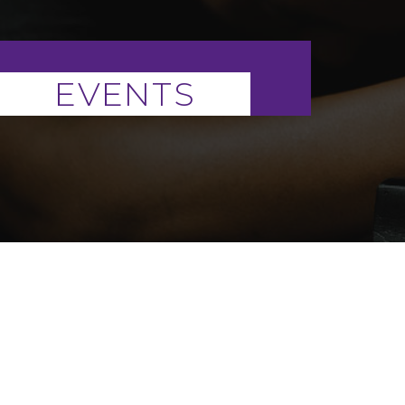
EVENTS