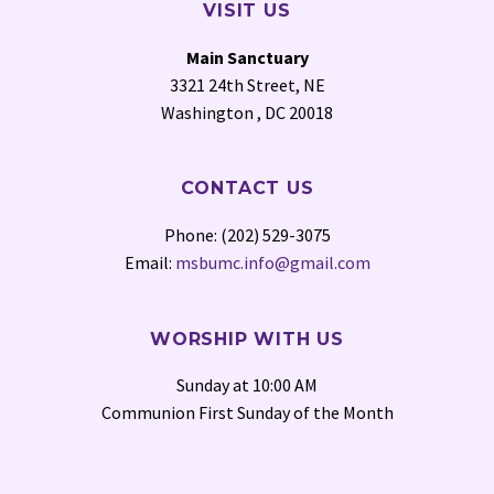
VISIT US
Main Sanctuary
3321 24th Street, NE
Washington , DC 20018
CONTACT US
Phone: (202) 529-3075
Email:
msbumc.info@gmail.com
WORSHIP WITH US
Sunday at 10:00 AM
Communion First Sunday of the Month