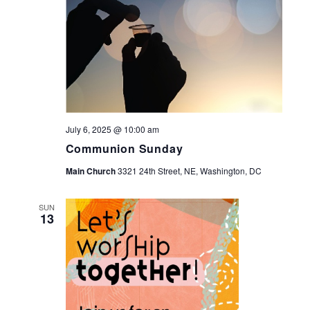
July 6, 2025 @ 10:00 am
Communion Sunday
Main Church
3321 24th Street, NE, Washington, DC
SUN
13