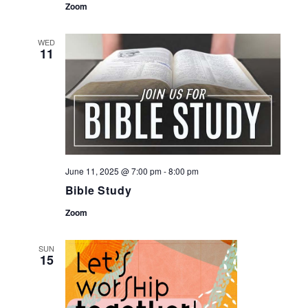
Zoom
WED
11
June 11, 2025 @ 7:00 pm
-
8:00 pm
Bible Study
Zoom
SUN
15