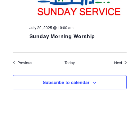
July 20, 2025 @ 10:00 am
Sunday Morning Worship
Events
Events
Previous
Today
Next
Subscribe to calendar