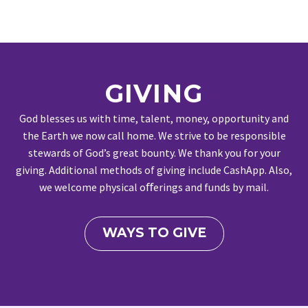
GIVING
God blesses us with time, talent, money, opportunity and
the Earth we now call home. We strive to be responsible
stewards of God’s great bounty. We thank you for your
giving. Additional methods of giving include CashApp. Also,
we welcome physical oﬀerings and funds by mail.
WAYS TO GIVE