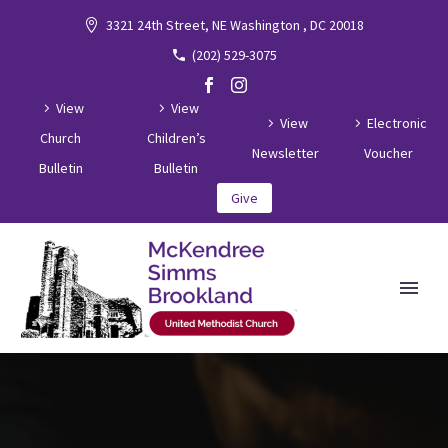
3321 24th Street, NE Washington , DC 20018
(202) 529-3075
View
View
View
Electronic
Church
Children’s
Newsletter
Voucher
Bulletin
Bulletin
Give