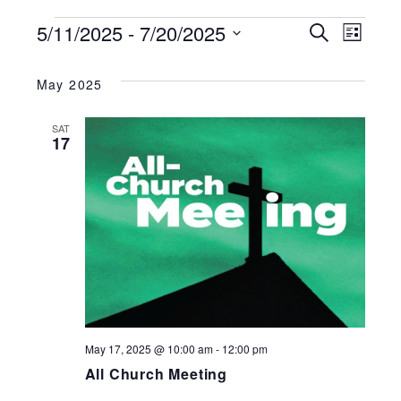
EVENTS
5/11/2025
 - 
7/20/2025
EVENT
Search
EV
List
Select
SEARC
VI
date.
May 2025
AND
NA
SAT
17
VIEWS
NAVIG
May 17, 2025 @ 10:00 am
-
12:00 pm
All Church Meeting