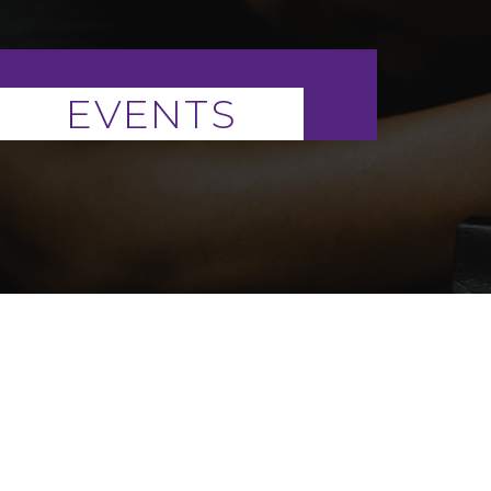
EVENTS