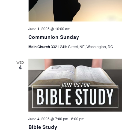
June 1, 2025 @ 10:00 am
Communion Sunday
Main Church
3321 24th Street, NE, Washington, DC
WED
4
June 4, 2025 @ 7:00 pm
-
8:00 pm
Bible Study