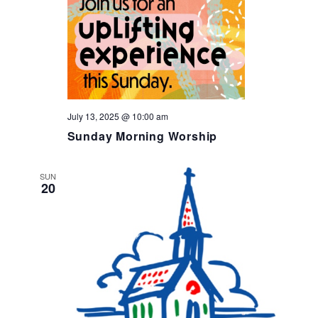
July 13, 2025 @ 10:00 am
Sunday Morning Worship
SUN
20