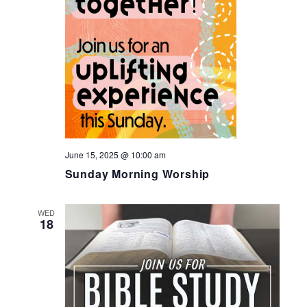
June 15, 2025 @ 10:00 am
Sunday Morning Worship
WED
18