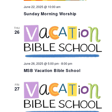
June 22, 2025 @ 10:00 am
Sunday Morning Worship
THU
26
June 26, 2025 @ 5:00 pm
-
8:00 pm
MSB Vacation Bible School
FRI
27