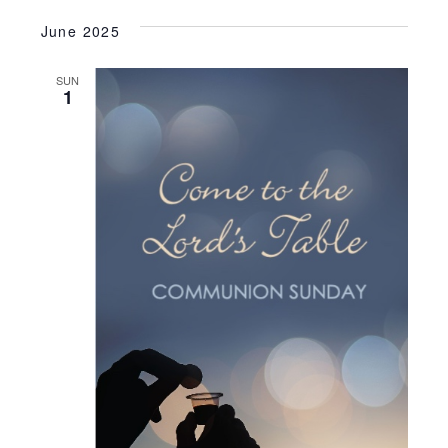
June 2025
SUN
1