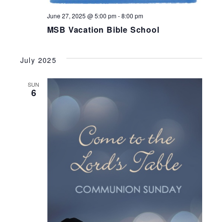
June 27, 2025 @ 5:00 pm
-
8:00 pm
MSB Vacation Bible School
July 2025
SUN
6