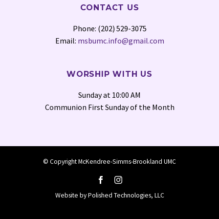
CONTACT US
Phone: (202) 529-3075
Email:
msbumc.info@gmail.com
WORSHIP WITH US
Sunday at 10:00 AM
Communion First Sunday of the Month
© Copyright McKendree-Simms-Brookland UMC
Website by
Polished Technologies, LLC