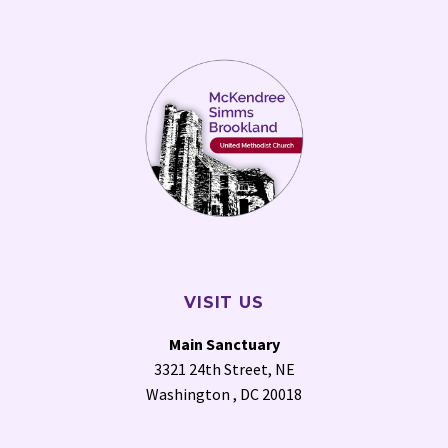
VISIT US
Main Sanctuary
3321 24th Street, NE
Washington , DC 20018