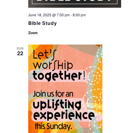
June 18, 2025 @ 7:00 pm
-
8:00 pm
Bible Study
Zoom
SUN
22