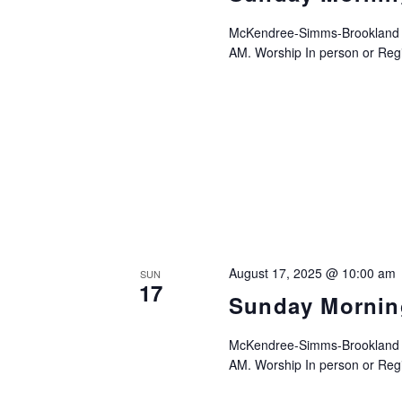
McKendree-Simms-Brookland UM
AM. Worship In person or Regis
August 17, 2025 @ 10:00 am
SUN
17
Sunday Mornin
McKendree-Simms-Brookland UM
AM. Worship In person or Regis