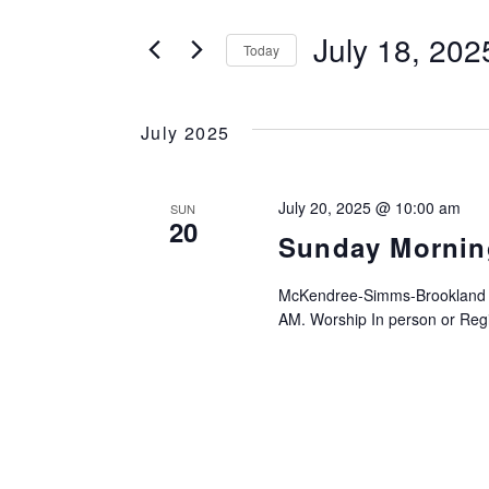
SEARCH
Search
for
July 18, 202
Today
AND
Events
Select
by
date.
VIEWS
Keyword.
July 2025
NAVIGATION
July 20, 2025 @ 10:00 am
SUN
20
Sunday Mornin
McKendree-Simms-Brookland UM
AM. Worship In person or Regis