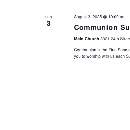
August 3, 2025 @ 10:00 am
SUN
3
Communion Su
Main Church
3321 24th Stree
Communion is the First Sund
you to worship with us each Su