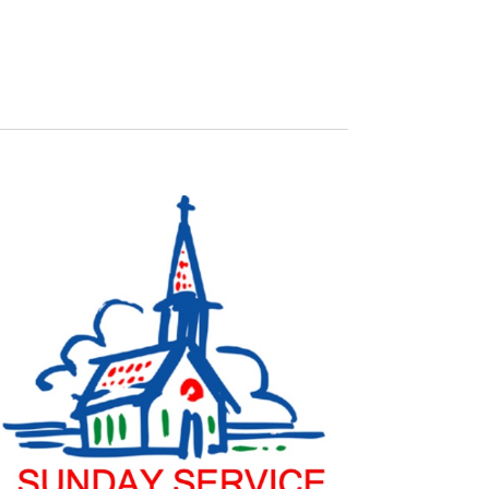
NAVIGATION