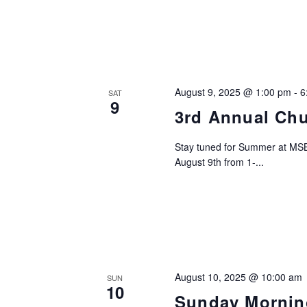
August 9, 2025 @ 1:00 pm
-
6
SAT
9
3rd Annual Ch
Stay tuned for Summer at MSB
August 9th from 1-...
August 10, 2025 @ 10:00 am
SUN
10
Sunday Mornin