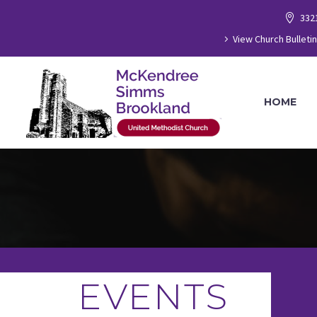
332
View Church Bulletin
HOME
EVENTS