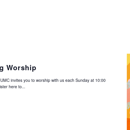
g Worship
C invites you to worship with us each Sunday at 10:00
ter here to...