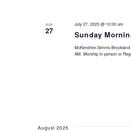
July 27, 2025 @ 10:00 am
SUN
27
Sunday Mornin
McKendree-Simms-Brookland UM
AM. Worship In person or Regis
August 2025