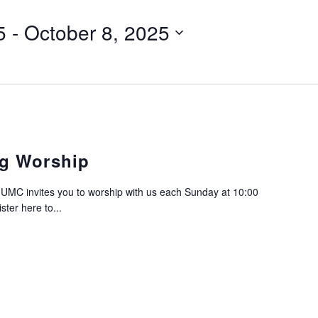
5
 - 
October 8, 2025
g Worship
C invites you to worship with us each Sunday at 10:00
ter here to...