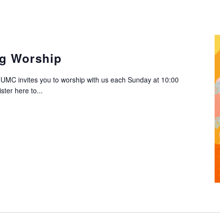
g Worship
C invites you to worship with us each Sunday at 10:00
ter here to...