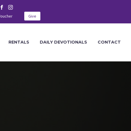
Voucher
Give
RENTALS
DAILY DEVOTIONALS
CONTACT