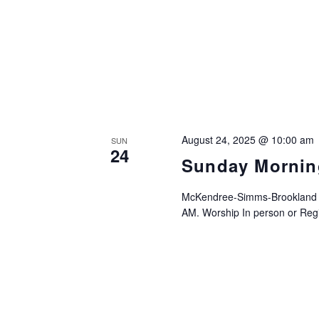
August 24, 2025 @ 10:00 am
SUN
24
Sunday Mornin
McKendree-Simms-Brookland UM
AM. Worship In person or Regis