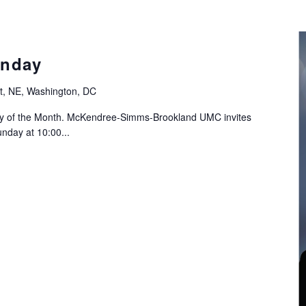
nday
t, NE, Washington, DC
ay of the Month. McKendree-Simms-Brookland UMC invites
nday at 10:00...