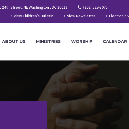
1 24th Street, NE Washington , DC 20018
(202) 529-3075
View Children’s Bulletin
View Newsletter
Electronic 
ABOUT US
MINISTRIES
WORSHIP
CALENDAR