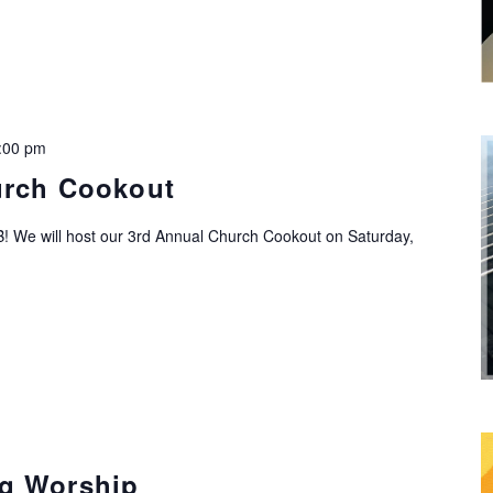
:00 pm
urch Cookout
! We will host our 3rd Annual Church Cookout on Saturday,
g Worship