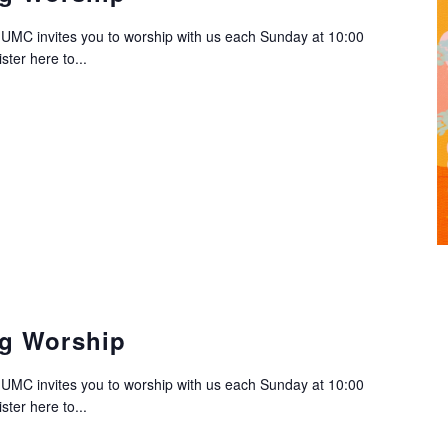
C invites you to worship with us each Sunday at 10:00
ter here to...
g Worship
C invites you to worship with us each Sunday at 10:00
ter here to...