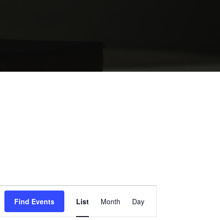
EVENT
Find Events
List
Month
Day
VIEWS