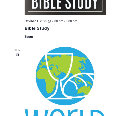
October 1, 2025 @ 7:00 pm
-
8:00 pm
Bible Study
Zoom
SUN
5