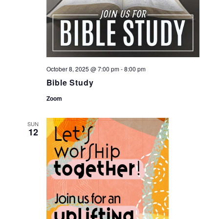
October 8, 2025 @ 7:00 pm
-
8:00 pm
Bible Study
Zoom
SUN
12