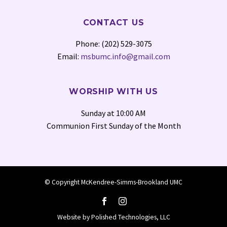
CONTACT US
Phone: (202) 529-3075
Email:
msbumc.info@gmail.com
WORSHIP WITH US
Sunday at 10:00 AM
Communion First Sunday of the Month
© Copyright McKendree-Simms-Brookland UMC
Website by
Polished Technologies, LLC