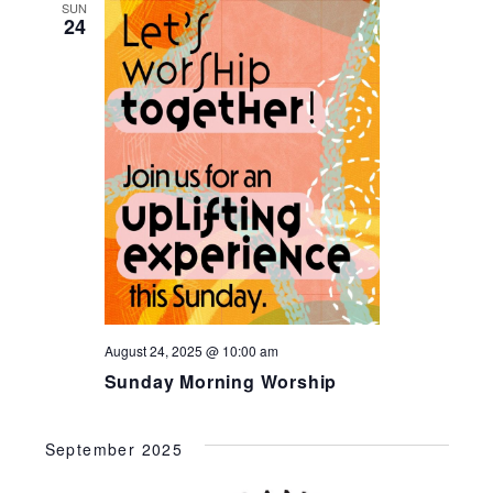
SUN
24
August 24, 2025 @ 10:00 am
Sunday Morning Worship
September 2025