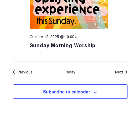
October 12, 2025 @ 10:00 am
Sunday Morning Worship
Events
Events
Previous
Today
Next
Subscribe to calendar