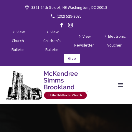
3321 24th Street, NE Washington , DC 20018
(202) 529-3075
View
View
View
Electronic
Church
Children’s
Newsletter
Voucher
Bulletin
Bulletin
Give