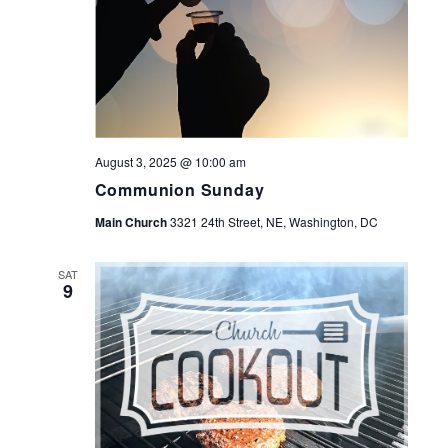
August 3, 2025 @ 10:00 am
Communion Sunday
Main Church
3321 24th Street, NE, Washington, DC
SAT
9