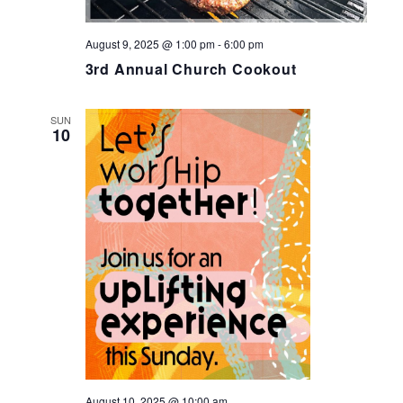
August 9, 2025 @ 1:00 pm
-
6:00 pm
3rd Annual Church Cookout
SUN
10
August 10, 2025 @ 10:00 am