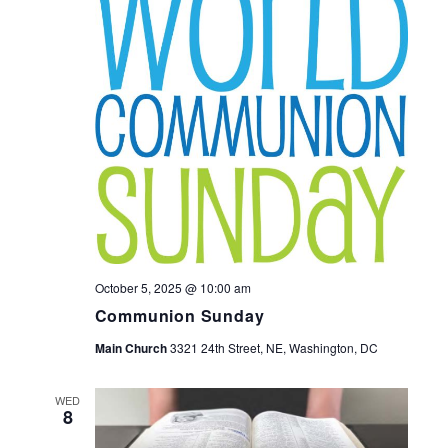
October 5, 2025 @ 10:00 am
Communion Sunday
Main Church
3321 24th Street, NE, Washington, DC
WED
8