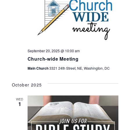
September 20, 2025 @ 10:00 am
Church-wide Meeting
Main Church
3321 24th Street, NE, Washington, DC
October 2025
WED
1