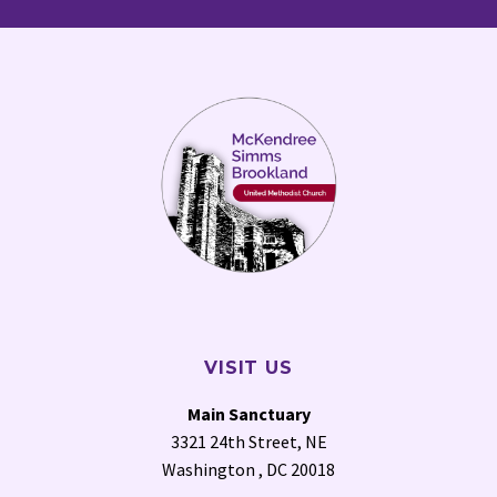
VISIT US
Main Sanctuary
3321 24th Street, NE
Washington , DC 20018