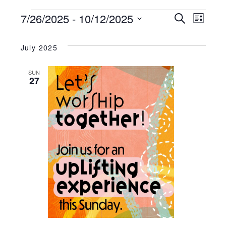
EVENTS
7/26/2025
 - 
10/12/2025
EVENT
Search
EV
List
Select
SEARC
VI
date.
July 2025
AND
NA
SUN
27
VIEWS
NAVIG