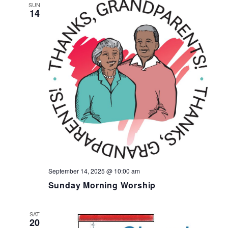
SUN
14
September 14, 2025 @ 10:00 am
Sunday Morning Worship
SAT
20