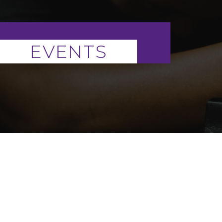
EVENTS