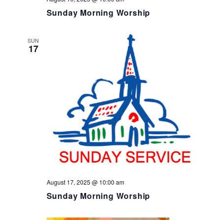
Sunday Morning Worship
SUN
17
August 17, 2025 @ 10:00 am
Sunday Morning Worship