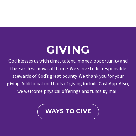
GIVING
God blesses us with time, talent, money, opportunity and
the Earth we now call home. We strive to be responsible
stewards of God’s great bounty. We thank you for your
giving. Additional methods of giving include CashApp. Also,
we welcome physical oﬀerings and funds by mail.
WAYS TO GIVE