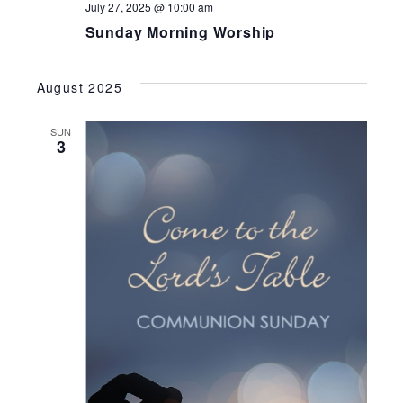
July 27, 2025 @ 10:00 am
Sunday Morning Worship
August 2025
SUN
3