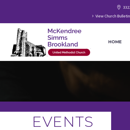
332
View Church Bulletin
HOME
EVENTS