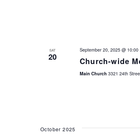
September 20, 2025 @ 10:00
SAT
20
Church-wide M
Main Church
3321 24th Stree
October 2025