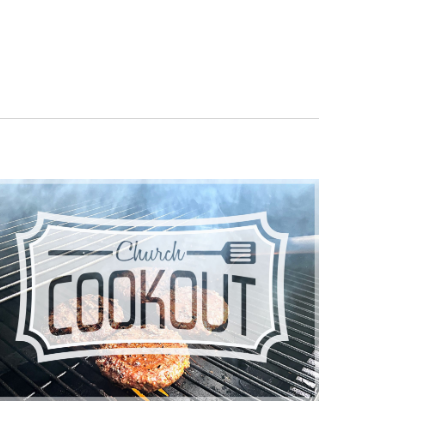
NAVIGATION