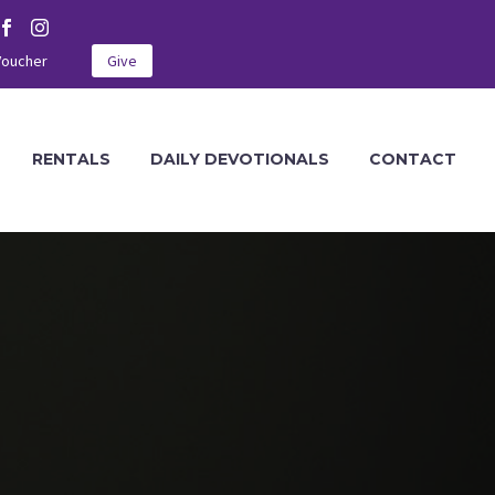
Voucher
Give
RENTALS
DAILY DEVOTIONALS
CONTACT