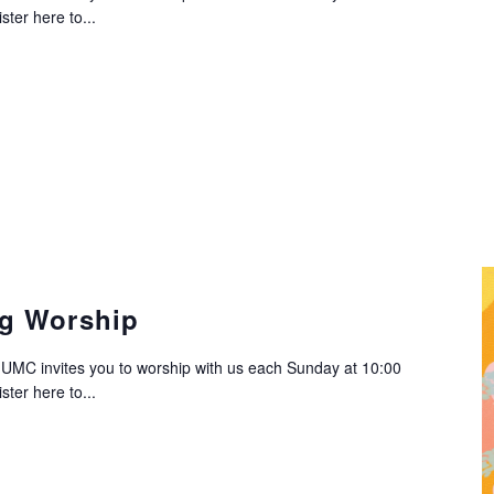
ter here to...
g Worship
C invites you to worship with us each Sunday at 10:00
ter here to...