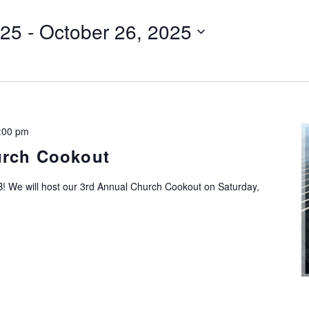
025
 - 
October 26, 2025
:00 pm
urch Cookout
! We will host our 3rd Annual Church Cookout on Saturday,