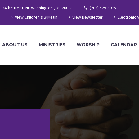
1 24th Street, NE Washington , DC 20018
(202) 529-3075
View Children’s Bulletin
View Newsletter
Electronic 
ABOUT US
MINISTRIES
WORSHIP
CALENDAR