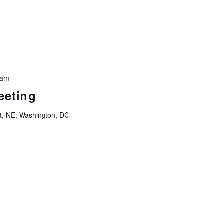
 am
eeting
t, NE, Washington, DC