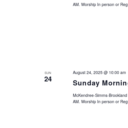
AM. Worship In person or Regis
August 24, 2025 @ 10:00 am
SUN
24
Sunday Mornin
McKendree-Simms-Brookland UM
AM. Worship In person or Regis