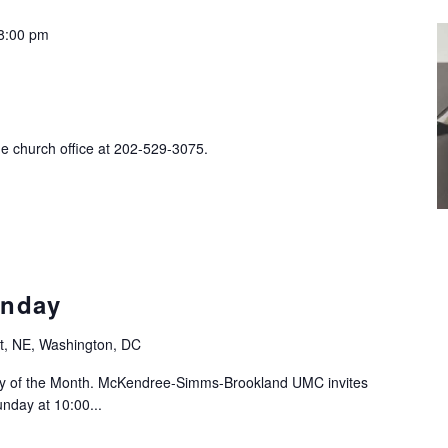
8:00 pm
he church office at 202-529-3075.
nday
t, NE, Washington, DC
ay of the Month. McKendree-Simms-Brookland UMC invites
nday at 10:00...