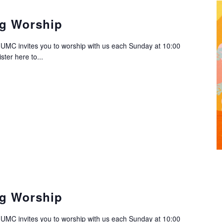
g Worship
C invites you to worship with us each Sunday at 10:00
ter here to...
g Worship
C invites you to worship with us each Sunday at 10:00