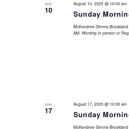
August 10, 2025 @ 10:00 am
SUN
10
Sunday Mornin
McKendree-Simms-Brookland UM
AM. Worship In person or Regis
August 17, 2025 @ 10:00 am
SUN
17
Sunday Mornin
McKendree-Simms-Brookland UM