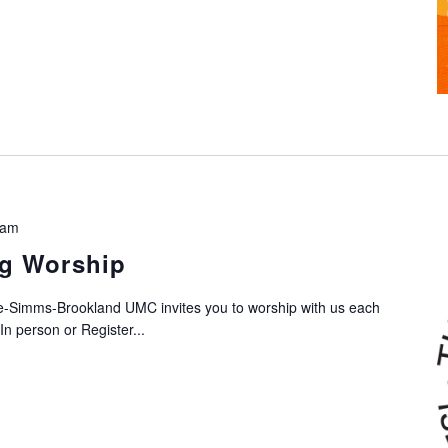
 am
g Worship
-Simms-Brookland UMC invites you to worship with us each
n person or Register...