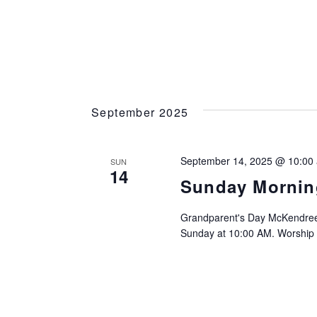
September 2025
September 14, 2025 @ 10:00
SUN
14
Sunday Mornin
Grandparent's Day McKendree
Sunday at 10:00 AM. Worship I