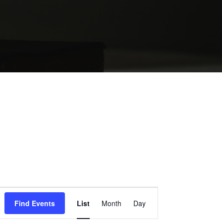
EVENT
Find Events
List
Month
Day
VIEWS