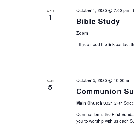
October 1, 2025 @ 7:00 pm
-
WED
1
Bible Study
Zoom
If you need the link contact t
October 5, 2025 @ 10:00 am
SUN
5
Communion Su
Main Church
3321 24th Stree
Communion is the First Sund
you to worship with us each Su