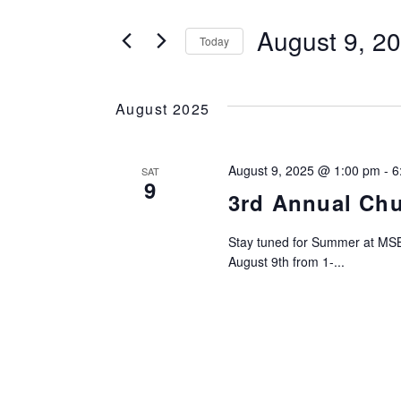
SEARCH
Search
for
August 9, 2
Today
AND
Events
Select
by
date.
VIEWS
Keyword.
August 2025
NAVIGATION
August 9, 2025 @ 1:00 pm
-
6
SAT
9
3rd Annual Ch
Stay tuned for Summer at MSB
August 9th from 1-...